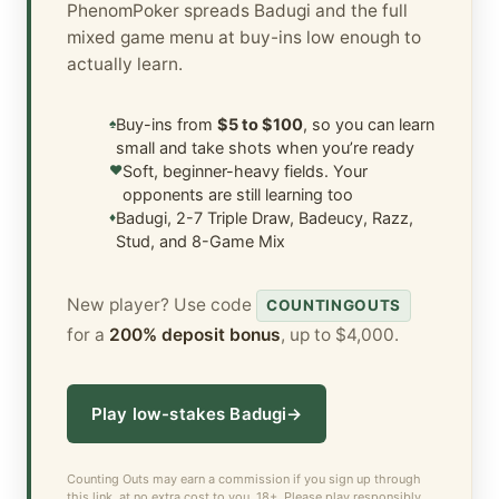
PhenomPoker spreads Badugi and the full
mixed game menu at buy-ins low enough to
actually learn.
♠
Buy-ins from
$5 to $100
, so you can learn
small and take shots when you’re ready
♥
Soft, beginner-heavy fields. Your
opponents are still learning too
♦
Badugi, 2-7 Triple Draw, Badeucy, Razz,
Stud, and 8-Game Mix
New player? Use code
COUNTINGOUTS
for a
200% deposit bonus
, up to $4,000.
Play low-stakes Badugi
→
Counting Outs may earn a commission if you sign up through
this link, at no extra cost to you. 18+. Please play responsibly.