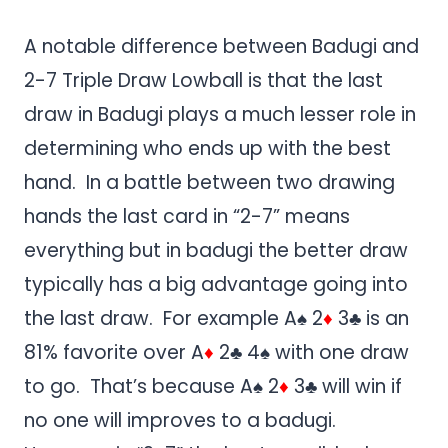
A notable difference between Badugi and
2-7 Triple Draw Lowball is that the last
draw in Badugi plays a much lesser role in
determining who ends up with the best
hand. In a battle between two drawing
hands the last card in “2-7” means
everything but in badugi the better draw
typically has a big advantage going into
the last draw. For example A♠ 2
♦
3♣ is an
81% favorite over A
♦
2♣ 4♠ with one draw
to go. That’s because A♠ 2
♦
3♣ will win if
no one will improves to a badugi.