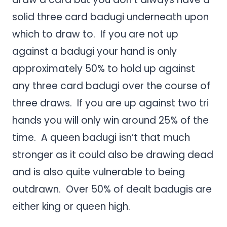
solid three card badugi underneath upon
which to draw to. If you are not up
against a badugi your hand is only
approximately 50% to hold up against
any three card badugi over the course of
three draws. If you are up against two tri
hands you will only win around 25% of the
time. A queen badugi isn’t that much
stronger as it could also be drawing dead
and is also quite vulnerable to being
outdrawn. Over 50% of dealt badugis are
either king or queen high.