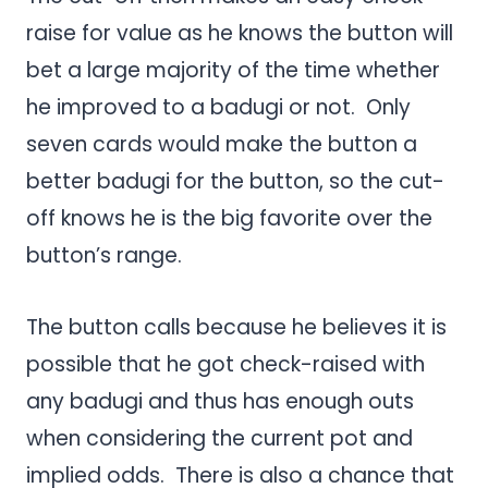
raise for value as he knows the button will
bet a large majority of the time whether
he improved to a badugi or not. Only
seven cards would make the button a
better badugi for the button, so the cut-
off knows he is the big favorite over the
button’s range.
The button calls because he believes it is
possible that he got check-raised with
any badugi and thus has enough outs
when considering the current pot and
implied odds. There is also a chance that