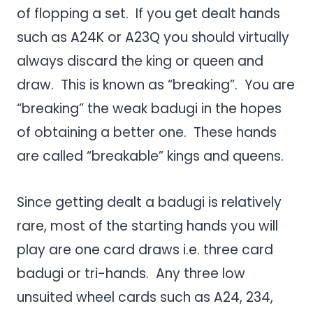
of flopping a set. If you get dealt hands
such as A24K or A23Q you should virtually
always discard the king or queen and
draw. This is known as “breaking”. You are
“breaking” the weak badugi in the hopes
of obtaining a better one. These hands
are called “breakable” kings and queens.
Since getting dealt a badugi is relatively
rare, most of the starting hands you will
play are one card draws i.e. three card
badugi or tri-hands. Any three low
unsuited wheel cards such as A24, 234,