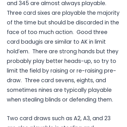
and 345 are almost always playable.
Three card sixes are playable the majority
of the time but should be discarded in the
face of too much action. Good three
card badugis are similar to AK in limit
hold’em. There are strong hands but they
probably play better heads-up, so try to
limit the field by raising or re-raising pre-
draw. Three card sevens, eights, and
sometimes nines are typically playable
when stealing blinds or defending them.
Two card draws such as A2, A3, and 23