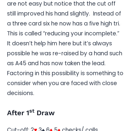
are not easy but notice that the cut off
still improved his hand slightly. Instead of
a three card six he now has a five high tri.
This is called “reducing your incomplete.”
It doesn’t help him here but it’s always
possible he was re-raised by a hand such
as A45 and has now taken the lead.
Factoring in this possibility is something to
consider when you are faced with close
decisions.
st
After 1
Draw
Cut-off: 2
♥
3♠ 6
♦
5
♦
checks/ calls