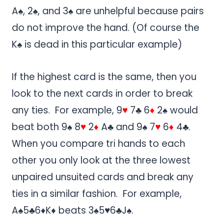
A♠, 2♠, and 3♠ are unhelpful because pairs
do not improve the hand. (Of course the
K♠ is dead in this particular example)
If the highest card is the same, then you
look to the next cards in order to break
any ties. For example, 9
♥
7♣ 6
♦
2♠ would
beat both 9♠ 8
♥
2
♦
A♣ and 9♠ 7
♥
6
♦
4♣.
When you compare tri hands to each
other you only look at the three lowest
unpaired unsuited cards and break any
ties in a similar fashion. For example,
A♠5♣6♦K♦ beats 3♠5♥6♣J♠.