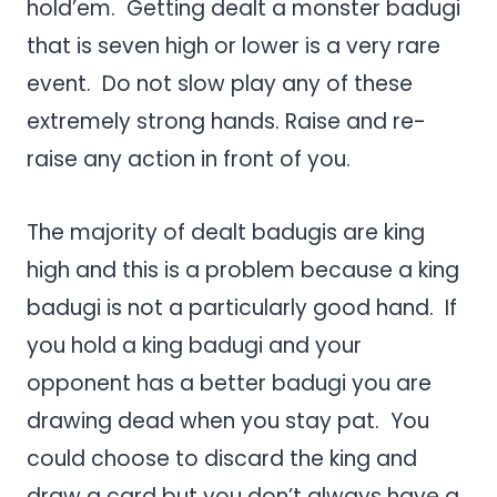
hold’em. Getting dealt a monster badugi
that is seven high or lower is a very rare
event. Do not slow play any of these
extremely strong hands. Raise and re-
raise any action in front of you.
The majority of dealt badugis are king
high and this is a problem because a king
badugi is not a particularly good hand. If
you hold a king badugi and your
opponent has a better badugi you are
drawing dead when you stay pat. You
could choose to discard the king and
draw a card but you don’t always have a