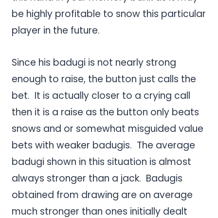
be highly profitable to snow this particular
player in the future.
Since his badugi is not nearly strong
enough to raise, the button just calls the
bet. It is actually closer to a crying call
then it is a raise as the button only beats
snows and or somewhat misguided value
bets with weaker badugis. The average
badugi shown in this situation is almost
always stronger than a jack. Badugis
obtained from drawing are on average
much stronger than ones initially dealt