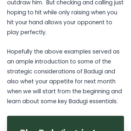
outdraw him. But checking and calling just
hoping to hit while only raising when you
hit your hand allows your opponent to
play perfectly.
Hopefully the above examples served as
an ample introduction to some of the
strategic considerations of Badugi and
also whet your appetite for next month
when we will start from the beginning and
learn about some key Badugi essentials.