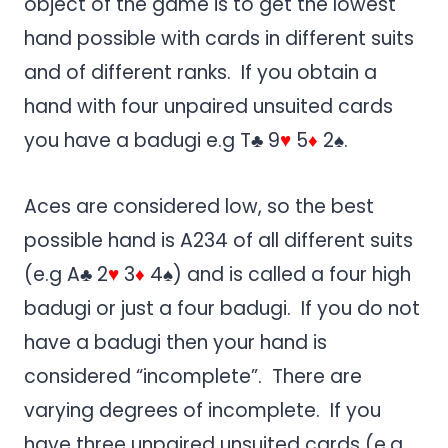
object of the game is to get the lowest
hand possible with cards in different suits
and of different ranks. If you obtain a
hand with four unpaired unsuited cards
you have a badugi e.g T♣ 9
♥
5
♦
2♠.
Aces are considered low, so the best
possible hand is A234 of all different suits
(e.g A♣ 2
♥
3
♦
4♠) and is called a four high
badugi or just a four badugi. If you do not
have a badugi then your hand is
considered “incomplete”. There are
varying degrees of incomplete. If you
have three unpaired unsuited cards (e.g.