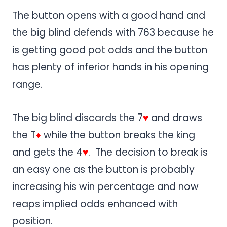
The button opens with a good hand and
the big blind defends with 763 because he
is getting good pot odds and the button
has plenty of inferior hands in his opening
range.
The big blind discards the 7
♥
and draws
the T
♦
while the button breaks the king
and gets the 4
♥
. The decision to break is
an easy one as the button is probably
increasing his win percentage and now
reaps implied odds enhanced with
position.