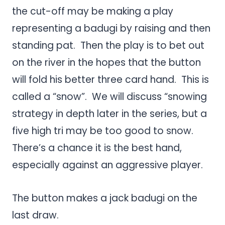
the cut-off may be making a play
representing a badugi by raising and then
standing pat. Then the play is to bet out
on the river in the hopes that the button
will fold his better three card hand. This is
called a “snow”. We will discuss “snowing
strategy in depth later in the series, but a
five high tri may be too good to snow.
There’s a chance it is the best hand,
especially against an aggressive player.
The button makes a jack badugi on the
last draw.