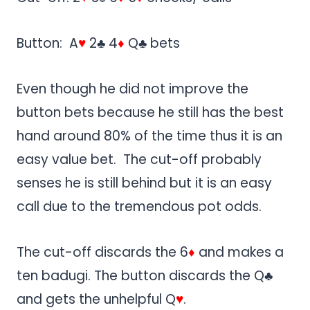
Button: A
♥
2♣ 4
♦
Q♣ bets
Even though he did not improve the
button bets because he still has the best
hand around 80% of the time thus it is an
easy value bet. The cut-off probably
senses he is still behind but it is an easy
call due to the tremendous pot odds.
The cut-off discards the 6
♦
and makes a
ten badugi. The button discards the Q♣
and gets the unhelpful Q
♥
.