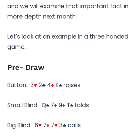
and we will examine that important fact in
more depth next month.
Let’s look at an example in a three handed
game:
Pre- Draw
Button: 3
♥
2♣ 4
♦
K♠ raises
Small Blind: Q♠ 7
♦
9
♦
T♠ folds
Big Blind: 6
♥
7
♦
7
♥
3♣ calls