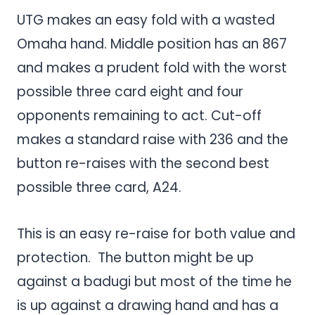
UTG makes an easy fold with a wasted
Omaha hand. Middle position has an 867
and makes a prudent fold with the worst
possible three card eight and four
opponents remaining to act. Cut-off
makes a standard raise with 236 and the
button re-raises with the second best
possible three card, A24.
This is an easy re-raise for both value and
protection. The button might be up
against a badugi but most of the time he
is up against a drawing hand and has a