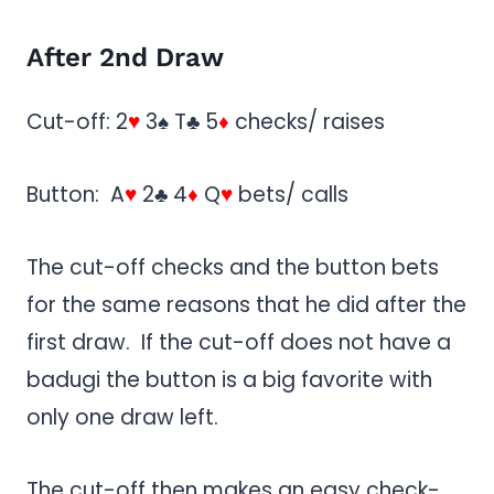
After 2nd Draw
Cut-off: 2
♥
3♠ T♣ 5
♦
checks/ raises
Button: A
♥
2♣ 4
♦
Q
♥
bets/ calls
The cut-off checks and the button bets
for the same reasons that he did after the
first draw. If the cut-off does not have a
badugi the button is a big favorite with
only one draw left.
The cut-off then makes an easy check-