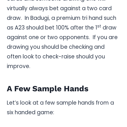
virtually always bet against a two card
draw. In Badugi, a premium tri hand such
st
as A23 should bet 100% after the 1
draw
against one or two opponents. If you are
drawing you should be checking and
often look to check-raise should you
improve.
A Few Sample Hands
Let’s look at a few sample hands from a
six handed game: