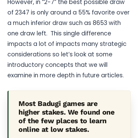
However, in “2-7” the best possible draw
of 2347 is only around a 55% favorite over
a much inferior draw such as 8653 with
one draw left. This single difference
impacts a lot of impacts many strategic
considerations so let’s look at some
introductory concepts that we will
examine in more depth in future articles.
Most Badugi games are
higher stakes. We found one
of the few places to learn
online at low stakes.