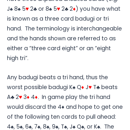
J♠ 8♠ 5
♥
2♣ or 8♠ 5
♥
2♣ 2
♦
) you have what
is known as a three card badugi or tri
hand. The terminology is interchangeable
and the hands shown are referred to as
either a “three card eight” or an “eight
high tri”.
Any badugi beats a tri hand, thus the
worst possible badugi K♠ Q
♦
J
♥
T♣ beats
A♣ 2
♥
3
♦
4
♦
. In game play the tri hand
would discard the 4♦ and hope to get one
of the following ten cards to pull ahead:
4♠, 5♠, 6♠, 7♠, 8♠, 9♠, T♠, J♠ Q♠, or K♠. The