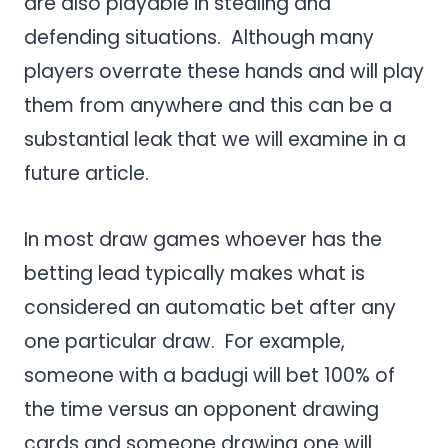
are also playable in stealing and
defending situations. Although many
players overrate these hands and will play
them from anywhere and this can be a
substantial leak that we will examine in a
future article.
In most draw games whoever has the
betting lead typically makes what is
considered an automatic bet after any
one particular draw. For example,
someone with a badugi will bet 100% of
the time versus an opponent drawing
cards and someone drawing one will