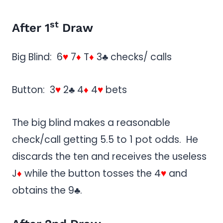
st
After 1
Draw
Big Blind: 6
♥
7
♦
T
♦
3♣ checks/ calls
Button: 3
♥
2♣ 4
♦
4
♥
bets
The big blind makes a reasonable
check/call getting 5.5 to 1 pot odds. He
discards the ten and receives the useless
J
♦
while the button tosses the 4
♥
and
obtains the 9♣.