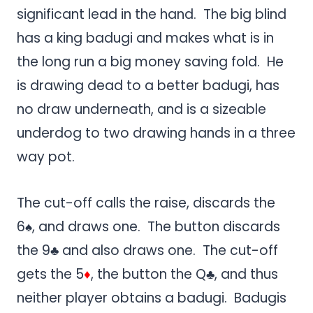
significant lead in the hand. The big blind
has a king badugi and makes what is in
the long run a big money saving fold. He
is drawing dead to a better badugi, has
no draw underneath, and is a sizeable
underdog to two drawing hands in a three
way pot.
The cut-off calls the raise, discards the
6♠, and draws one. The button discards
the 9♣ and also draws one. The cut-off
gets the 5
♦
, the button the Q♣, and thus
neither player obtains a badugi. Badugis