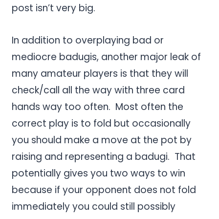
post isn’t very big.
In addition to overplaying bad or
mediocre badugis, another major leak of
many amateur players is that they will
check/call all the way with three card
hands way too often. Most often the
correct play is to fold but occasionally
you should make a move at the pot by
raising and representing a badugi. That
potentially gives you two ways to win
because if your opponent does not fold
immediately you could still possibly