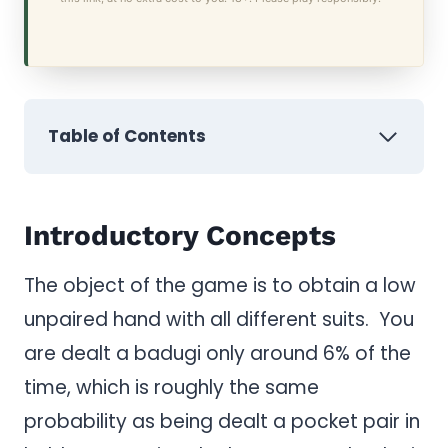
Table of Contents
Introductory Concepts
The object of the game is to obtain a low
unpaired hand with all different suits. You
are dealt a badugi only around 6% of the
time, which is roughly the same
probability as being dealt a pocket pair in