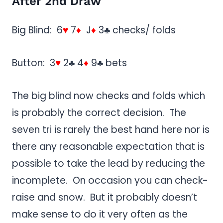
After 2nd Draw
Big Blind: 6
♥
7
♦
J
♦
3♣ checks/ folds
Button: 3
♥
2♣ 4
♦
9♣ bets
The big blind now checks and folds which
is probably the correct decision. The
seven tri is rarely the best hand here nor is
there any reasonable expectation that is
possible to take the lead by reducing the
incomplete. On occasion you can check-
raise and snow. But it probably doesn’t
make sense to do it very often as the