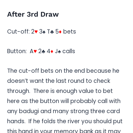
After 3rd Draw
Cut-off: 2
♥
3♠ T♣ 5
♦
bets
Button: A
♥
2♣ 4
♦
J♠ calls
The cut-off bets on the end because he
doesn’t want the last round to check
through. There is enough value to bet
here as the button will probably call with
any badugi and many strong three card
hands. If he folds the river you should put
this hand in your memory bank as it may