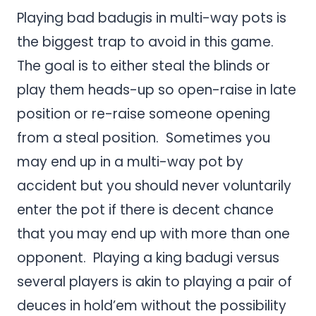
Playing bad badugis in multi-way pots is
the biggest trap to avoid in this game.
The goal is to either steal the blinds or
play them heads-up so open-raise in late
position or re-raise someone opening
from a steal position. Sometimes you
may end up in a multi-way pot by
accident but you should never voluntarily
enter the pot if there is decent chance
that you may end up with more than one
opponent. Playing a king badugi versus
several players is akin to playing a pair of
deuces in hold’em without the possibility