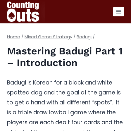
Skip
to
content
Home
/
Mixed Game Strategy
/
Badugi
/
Mastering Badugi Part 1
– Introduction
Badugi is Korean for a black and white
spotted dog and the goal of the game is
to get a hand with all different “spots”. It
is a triple draw lowball game where the
players are each dealt four cards and the