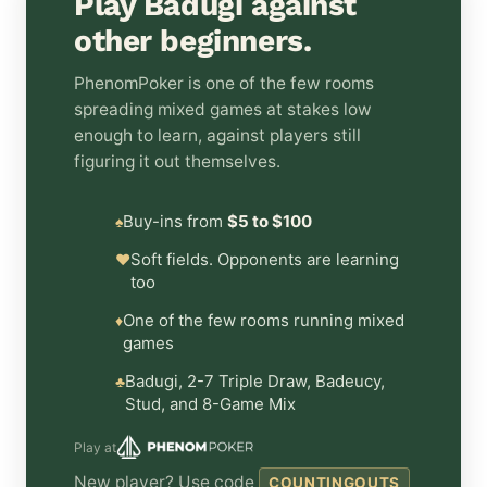
Play Badugi against
other beginners.
PhenomPoker is one of the few rooms
spreading mixed games at stakes low
enough to learn, against players still
figuring it out themselves.
Buy-ins from
$5 to $100
♠
Soft fields. Opponents are learning
♥
too
One of the few rooms running mixed
♦
games
Badugi, 2-7 Triple Draw, Badeucy,
♣
Stud, and 8-Game Mix
Play at
New player? Use code
COUNTINGOUTS