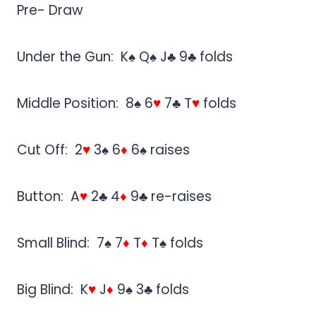
Pre- Draw
Under the Gun: K♠ Q♠ J♣ 9♣ folds
Middle Position: 8♠ 6
♥
7♣ T
♥
folds
Cut Off: 2
♥
3♠ 6
♦
6♠ raises
Button: A
♥
2♣ 4
♦
9♣ re-raises
Small Blind: 7♠ 7
♦
T
♦
T♠ folds
Big Blind: K
♥
J
♦
9♠ 3♣ folds