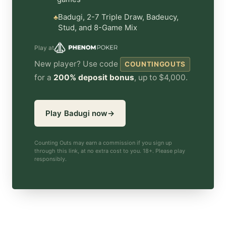
Badugi, 2-7 Triple Draw, Badeucy,
♣
Stud, and 8-Game Mix
Play at
New player? Use code
COUNTINGOUTS
for a
200% deposit bonus
, up to $4,000.
Play Badugi now
→
Counting Outs may earn a commission if you sign up
through this link, at no extra cost to you. 18+. Please play
responsibly.