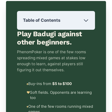
Table of Contents
Play Badugi against
other beginners.
PhenomPoker is one of the few rooms
spreading mixed games at stakes low
enough to learn, against players still
figuring it out themselves.
Buy-ins from
$5 to $100
♠
Soft fields. Opponents are learning
♥
too
One of the few rooms running mixed
♦
games