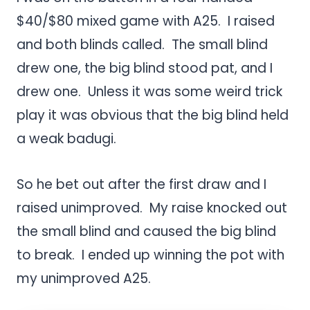
$40/$80 mixed game with A25. I raised
and both blinds called. The small blind
drew one, the big blind stood pat, and I
drew one. Unless it was some weird trick
play it was obvious that the big blind held
a weak badugi.
So he bet out after the first draw and I
raised unimproved. My raise knocked out
the small blind and caused the big blind
to break. I ended up winning the pot with
my unimproved A25.