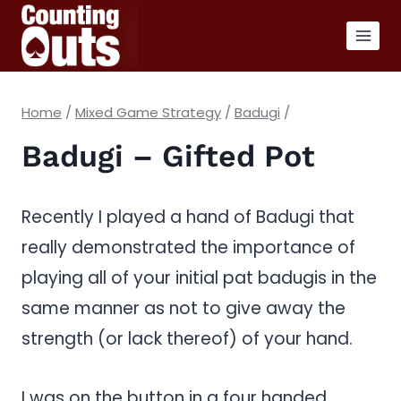
Skip
to
content
Home
/
Mixed Game Strategy
/
Badugi
/
Badugi – Gifted Pot
Recently I played a hand of Badugi that
really demonstrated the importance of
playing all of your initial pat badugis in the
same manner as not to give away the
strength (or lack thereof) of your hand.
I was on the button in a four handed