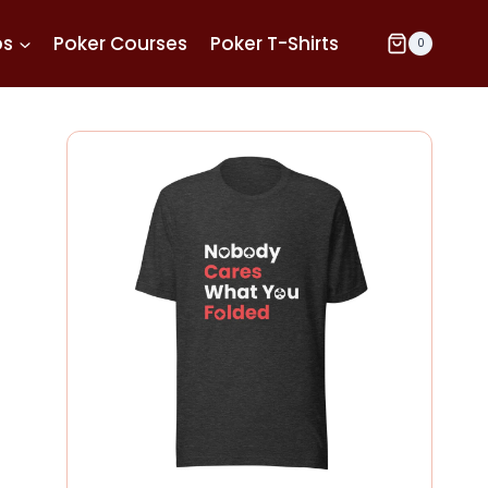
ps
Poker Courses
Poker T-Shirts
0