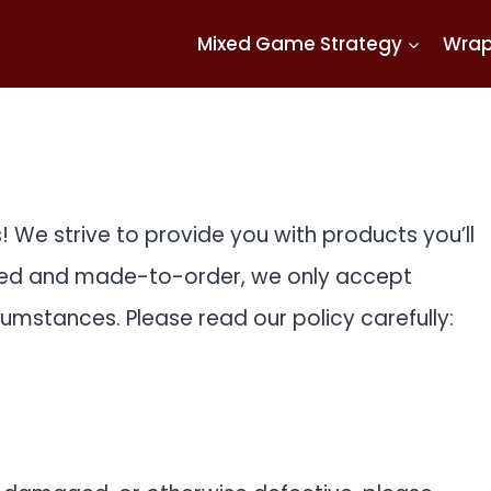
Mixed Game Strategy
Wra
 We strive to provide you with products you’ll
ted and made-to-order, we only accept
umstances. Please read our policy carefully: