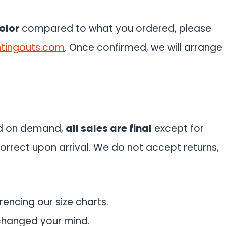
olor
compared to what you ordered, please
tingouts.com
. Once confirmed, we will arrange
ed on demand,
all sales are final
except for
orrect upon arrival. We do not accept returns,
rencing our size charts.
changed your mind.