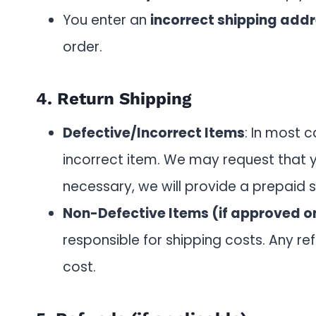
You enter an
incorrect shipping add
order.
4. Return Shipping
Defective/Incorrect Items
: In most c
incorrect item. We may request that you
necessary, we will provide a prepaid s
Non-Defective Items (if approved o
responsible for shipping costs. Any ref
cost.