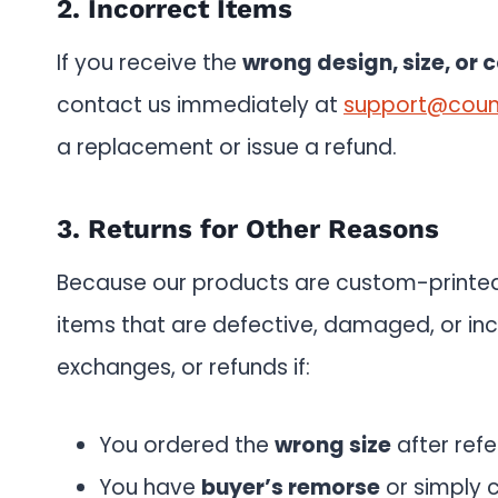
2. Incorrect Items
If you receive the
wrong design, size, or c
contact us immediately at
support@coun
a replacement or issue a refund.
3. Returns for Other Reasons
Because our products are custom-print
items that are defective, damaged, or inc
exchanges, or refunds if:
You ordered the
wrong size
after refe
You have
buyer’s remorse
or simply 