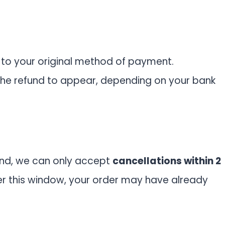
 to your original method of payment.
the refund to appear, depending on your bank
nd, we can only accept
cancellations within 2
er this window, your order may have already