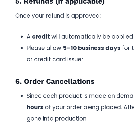
5. Refunds (if applicable)
Once your refund is approved:
A
credit
will automatically be applied
Please allow
5–10 business days
for 
or credit card issuer.
6. Order Cancellations
Since each product is made on dema
hours
of your order being placed. Aft
gone into production.