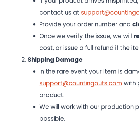
If your product arrives misprinte
contact us at
support@counting
Provide your order number and
cl
Once we verify the issue, we will
r
cost, or issue a full refund if the i
Shipping Damage
In the rare event your item is da
support@countingouts.com
with 
product.
We will work with our production p
possible.