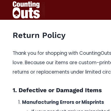
Skip
to
content
Return Policy
Thank you for shopping with CountingOuts!
love. Because our items are custom-prin
returns or replacements under limited circ
1. Defective or Damaged Items
Manufacturing Errors or Misprints