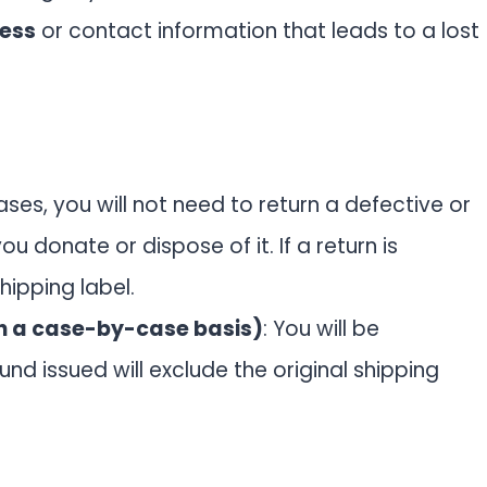
ress
or contact information that leads to a lost
ases, you will not need to return a defective or
 donate or dispose of it. If a return is
hipping label.
n a case-by-case basis)
: You will be
und issued will exclude the original shipping