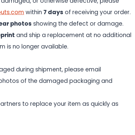
d, damaged, or otherwise defective, please
outs.com
within
7 days
of receiving your order.
ear photos
showing the defect or damage.
eprint
and ship a replacement at no additional
tem is no longer available.
maged during shipment, please email
photos of the damaged packaging and
artners to replace your item as quickly as