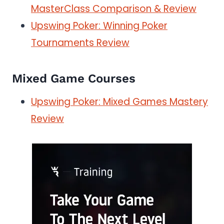
MasterClass Comparison & Review
Upswing Poker: Winning Poker
Tournaments Review
Mixed Game Courses
Upswing Poker: Mixed Games Mastery
Review