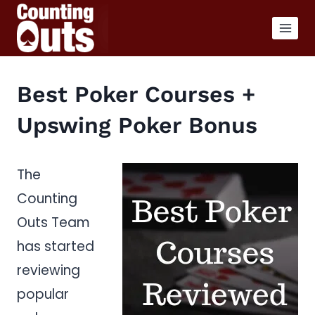
Skip
to
content
Best Poker Courses +
Upswing Poker Bonus
The
Counting
Outs Team
has started
reviewing
popular