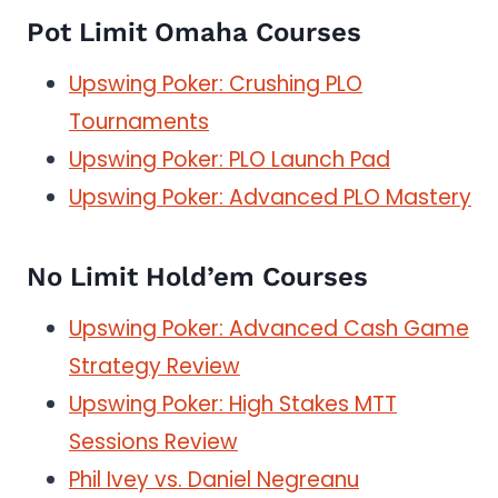
Pot Limit Omaha Courses
Upswing Poker: Crushing PLO
Tournaments
Upswing Poker: PLO Launch Pad
Upswing Poker: Advanced PLO Mastery
No Limit Hold’em Courses
Upswing Poker: Advanced Cash Game
Strategy Review
Upswing Poker: High Stakes MTT
Sessions Review
Phil Ivey vs. Daniel Negreanu