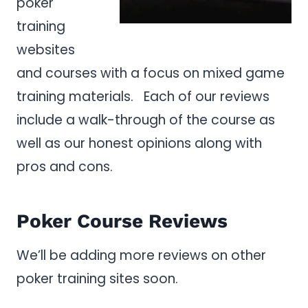
poker
training
websites
and courses with a focus on mixed game
training materials. Each of our reviews
include a walk-through of the course as
well as our honest opinions along with
pros and cons.
Poker Course Reviews
We’ll be adding more reviews on other
poker training sites soon.