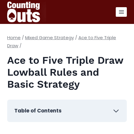
Skip
to
content
Home
/
Mixed Game Strategy
/
Ace to Five Triple
Draw
/
Ace to Five Triple Draw
Lowball Rules and
Basic Strategy
Table of Contents