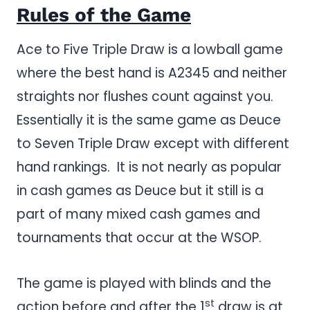
Rules of the Game
Ace to Five Triple Draw is a lowball game
where the best hand is A2345 and neither
straights nor flushes count against you.
Essentially it is the same game as Deuce
to Seven Triple Draw except with different
hand rankings. It is not nearly as popular
in cash games as Deuce but it still is a
part of many mixed cash games and
tournaments that occur at the WSOP.
The game is played with blinds and the
st
action before and after the 1
draw is at