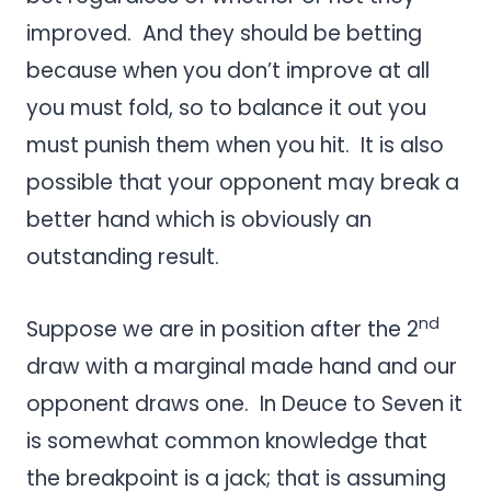
improved. And they should be betting
because when you don’t improve at all
you must fold, so to balance it out you
must punish them when you hit. It is also
possible that your opponent may break a
better hand which is obviously an
outstanding result.
nd
Suppose we are in position after the 2
draw with a marginal made hand and our
opponent draws one. In Deuce to Seven it
is somewhat common knowledge that
the breakpoint is a jack; that is assuming