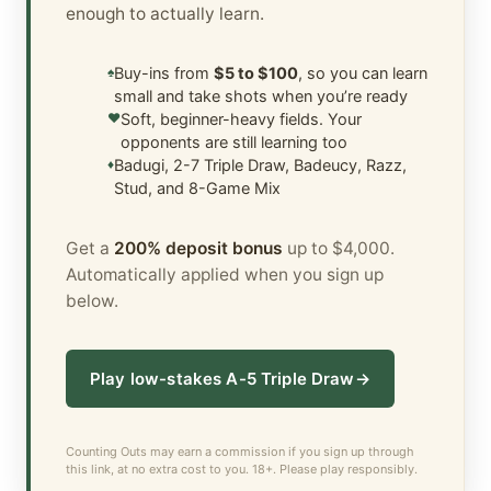
enough to actually learn.
♠
Buy-ins from
$5 to $100
, so you can learn
small and take shots when you’re ready
♥
Soft, beginner-heavy fields. Your
opponents are still learning too
♦
Badugi, 2-7 Triple Draw, Badeucy, Razz,
Stud, and 8-Game Mix
Get a
200% deposit bonus
up to $4,000.
Automatically applied when you sign up
below.
Play low-stakes A-5 Triple Draw
→
Counting Outs may earn a commission if you sign up through
this link, at no extra cost to you. 18+. Please play responsibly.