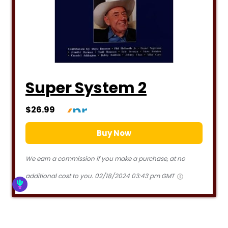
Super System 2
$26.99
Buy Now
We earn a commission if you make a purchase, at no
additional cost to you.
02/18/2024 03:43 pm GMT