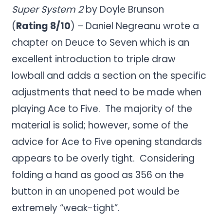
Super System 2
by Doyle Brunson
(
Rating 8/10
) – Daniel Negreanu wrote a
chapter on Deuce to Seven which is an
excellent introduction to triple draw
lowball and adds a section on the specific
adjustments that need to be made when
playing Ace to Five. The majority of the
material is solid; however, some of the
advice for Ace to Five opening standards
appears to be overly tight. Considering
folding a hand as good as 356 on the
button in an unopened pot would be
extremely “weak-tight”.