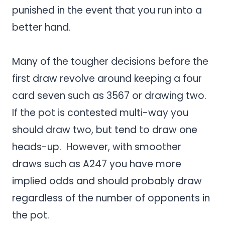
punished in the event that you run into a
better hand.
Many of the tougher decisions before the
first draw revolve around keeping a four
card seven such as 3567 or drawing two.
If the pot is contested multi-way you
should draw two, but tend to draw one
heads-up. However, with smoother
draws such as A247 you have more
implied odds and should probably draw
regardless of the number of opponents in
the pot.