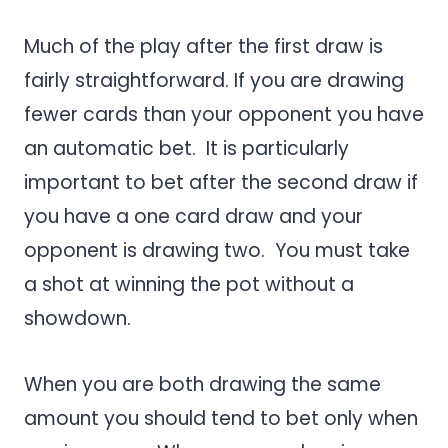
Much of the play after the first draw is
fairly straightforward. If you are drawing
fewer cards than your opponent you have
an automatic bet. It is particularly
important to bet after the second draw if
you have a one card draw and your
opponent is drawing two. You must take
a shot at winning the pot without a
showdown.
When you are both drawing the same
amount you should tend to bet only when