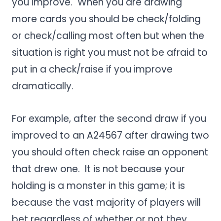
you improve. When you are drawing
more cards you should be check/folding
or check/calling most often but when the
situation is right you must not be afraid to
put in a check/raise if you improve
dramatically.
For example, after the second draw if you
improved to an A24567 after drawing two
you should often check raise an opponent
that drew one. It is not because your
holding is a monster in this game; it is
because the vast majority of players will
bet regardless of whether or not they