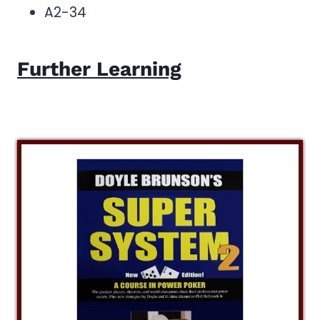
A2-34
Further Learning