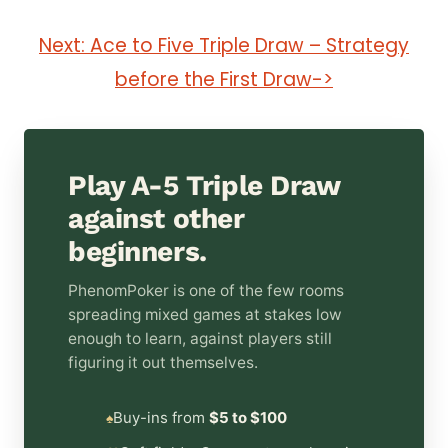
Next: Ace to Five Triple Draw – Strategy
before the First Draw->
Play A-5 Triple Draw
against other
beginners.
PhenomPoker is one of the few rooms
spreading mixed games at stakes low
enough to learn, against players still
figuring it out themselves.
Buy-ins from
$5 to $100
♠