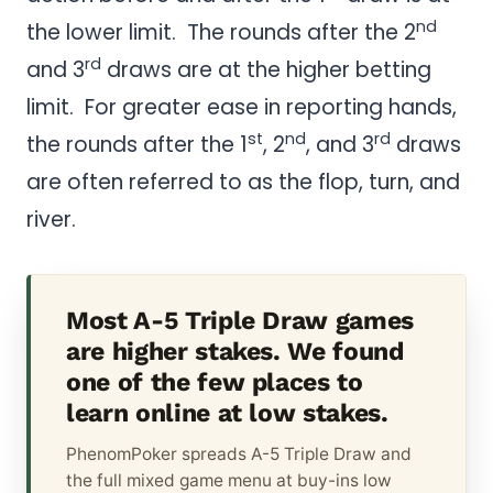
nd
the lower limit. The rounds after the 2
rd
and 3
draws are at the higher betting
limit. For greater ease in reporting hands,
st
nd
rd
the rounds after the 1
, 2
, and 3
draws
are often referred to as the flop, turn, and
river.
Most A-5 Triple Draw games
are higher stakes. We found
one of the few places to
learn online at low stakes.
PhenomPoker spreads A-5 Triple Draw and
the full mixed game menu at buy-ins low