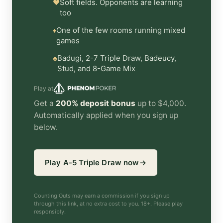
Soft fields. Opponents are learning
♥
too
One of the few rooms running mixed
♦
games
Badugi, 2-7 Triple Draw, Badeucy,
♣
Stud, and 8-Game Mix
Play at
Get a
200% deposit bonus
up to $4,000.
Automatically applied when you sign up
below.
Play A-5 Triple Draw now
→
Counting Outs may earn a commission if you sign up
through this link, at no extra cost to you. 18+. Please play
responsibly.