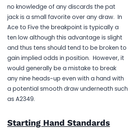
no knowledge of any discards the pat
jack is a small favorite over any draw. In
Ace to Five the breakpoint is typically a
ten low although this advantage is slight
and thus tens should tend to be broken to
gain implied odds in position. However, it
would generally be a mistake to break
any nine heads-up even with a hand with
a potential smooth draw underneath such
as A2349.
Starting Hand Standards