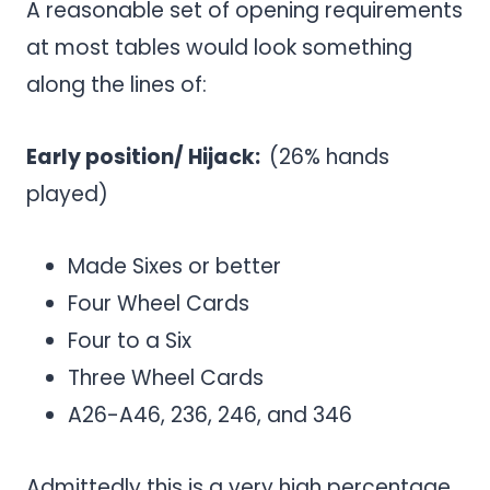
A reasonable set of opening requirements
at most tables would look something
along the lines of:
Early position/ Hijack:
(26% hands
played)
Made Sixes or better
Four Wheel Cards
Four to a Six
Three Wheel Cards
A26-A46, 236, 246, and 346
Admittedly this is a very high percentage