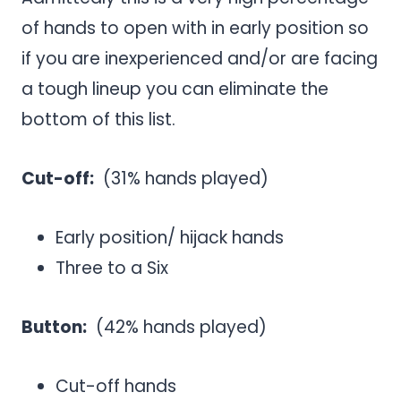
of hands to open with in early position so
if you are inexperienced and/or are facing
a tough lineup you can eliminate the
bottom of this list.
Cut-off:
(31% hands played)
Early position/ hijack hands
Three to a Six
Button:
(42% hands played)
Cut-off hands