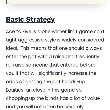
Basic Strategy
Ace to Five is a one winner limit game so a
tight aggressive style is widely considered
ideal. This means that one should always
enter the pot with a raise and frequently
re-raise someone that entered before
you if that will significantly increase the
odds of getting the pot heads-up.
Equities run close in this game so
chopping up the blinds has a lot of value
and you will not often be severely