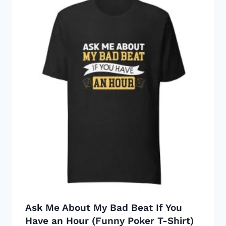
Ask Me About My Bad Beat If You
Have an Hour (Funny Poker T-Shirt)