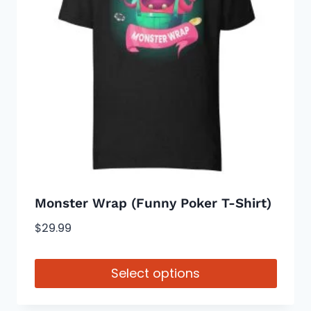
options
may
be
chosen
on
the
product
page
Monster Wrap (Funny Poker T-Shirt)
$
29.99
Select options
This