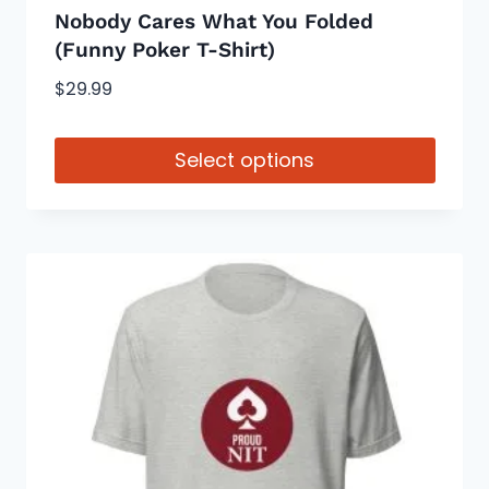
Nobody Cares What You Folded
(Funny Poker T-Shirt)
$
29.99
Select options
This
product
has
multiple
variants.
The
options
may