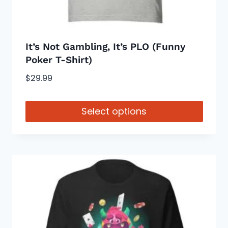
product
page
It’s Not Gambling, It’s PLO (Funny
Poker T-Shirt)
$
29.99
Select options
This
product
has
multiple
variants.
The