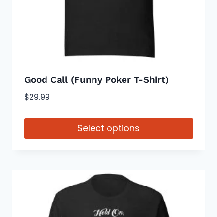
on
the
product
page
Good Call (Funny Poker T-Shirt)
$
29.99
Select options
This
product
has
multiple
variants.