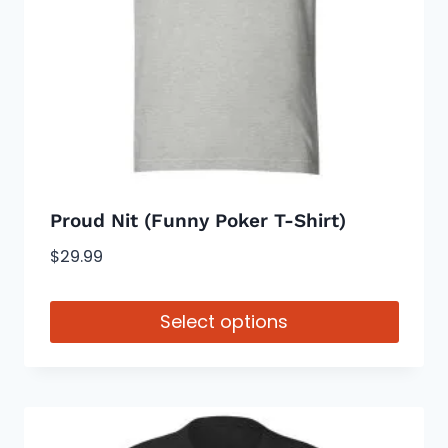
be
chosen
on
the
product
page
Proud Nit (Funny Poker T-Shirt)
$
29.99
Select options
This
product
has