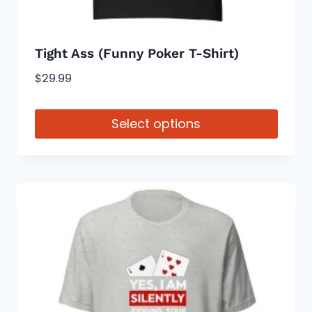
page
Tight Ass (Funny Poker T-Shirt)
$
29.99
Select options
This
product
has
multiple
variants.
The
options