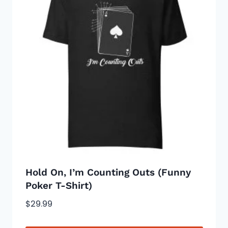
The
options
may
be
chosen
on
the
product
page
Hold On, I’m Counting Outs (Funny
Poker T-Shirt)
$
29.99