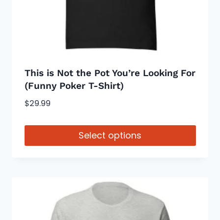
on
the
product
page
This is Not the Pot You’re Looking For
(Funny Poker T-Shirt)
$
29.99
Select options
This
product
has
multiple