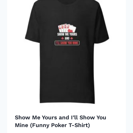
multiple
variants.
The
options
may
be
chosen
on
the
product
page
Show Me Yours and I’ll Show You
Mine (Funny Poker T-Shirt)