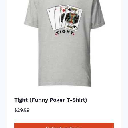
variants.
The
options
may
be
chosen
on
the
product
page
Tight (Funny Poker T-Shirt)
$
29.99