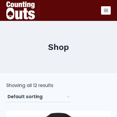
Skip
to
content
Shop
Showing all 12 results