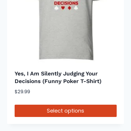
may
be
chosen
on
the
product
page
Yes, I Am Silently Judging Your
Decisions (Funny Poker T-Shirt)
$
29.99
Select options
This