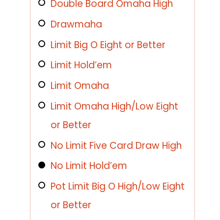
Double Board Omaha High
Drawmaha
Limit Big O Eight or Better
Limit Hold’em
Limit Omaha
Limit Omaha High/Low Eight
or Better
No Limit Five Card Draw High
No Limit Hold’em
Pot Limit Big O High/Low Eight
or Better