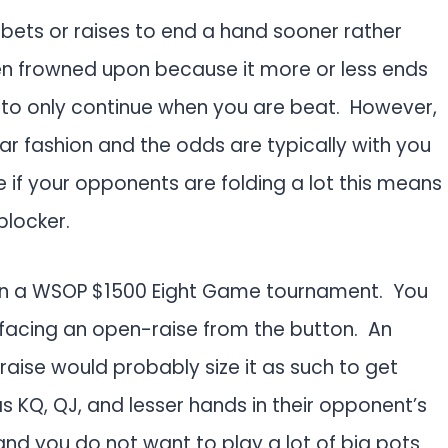
 bets or raises to end a hand sooner rather
ften frowned upon because it more or less ends
 to only continue when you are beat. However,
lar fashion and the odds are typically with you
 if your opponents are folding a lot this means
blocker.
d in a WSOP $1500 Eight Game tournament. You
e facing an open-raise from the button. An
raise would probably size it as such to get
 KQ, QJ, and lesser hands in their opponent’s
and you do not want to play a lot of big pots