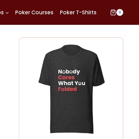
ps
Poker Courses
Poker T-Shirts
0