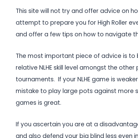
This site will not try and offer advice o
attempt to prepare you for High Roller even
and offer a few tips on how to navigate 
The most important piece of advice is to 
relative NLHE skill level amongst the other
tournaments. If your NLHE game is weaker 
mistake to play large pots against more s
games is great.
If you ascertain you are at a disadvantage 
and also defend your big blind less even 