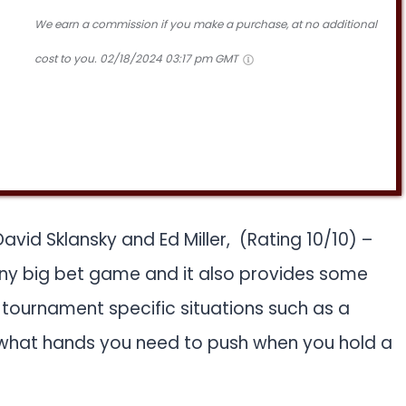
We earn a commission if you make a purchase, at no additional
cost to you.
02/18/2024 03:17 pm GMT
avid Sklansky and Ed Miller, (Rating 10/10) –
any big bet game and it also provides some
tournament specific situations such as a
h what hands you need to push when you hold a