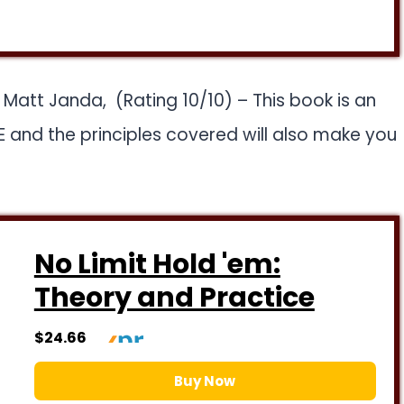
Matt Janda, (Rating 10/10) – This book is an
 and the principles covered will also make you
No Limit Hold 'em:
Theory and Practice
$24.66
Buy Now