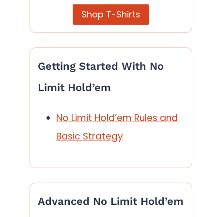
Shop T-Shirts
Getting Started With No
Limit Hold’em
No Limit Hold’em Rules and
Basic Strategy
Advanced No Limit Hold’em