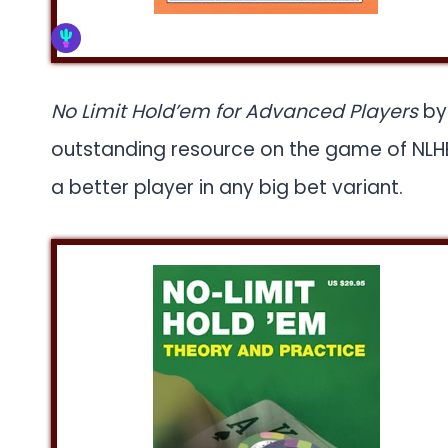
No Limit Hold’em for Advanced Players
by 
outstanding resource on the game of NLHE
a better player in any big bet variant.