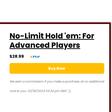
No-Limit Hold 'em: For
Advanced Players
$28.99
Buy Now
We earn a commission if you make a purchase, at no additional
cost to you.
02/18/2024 03:24 pm GMT