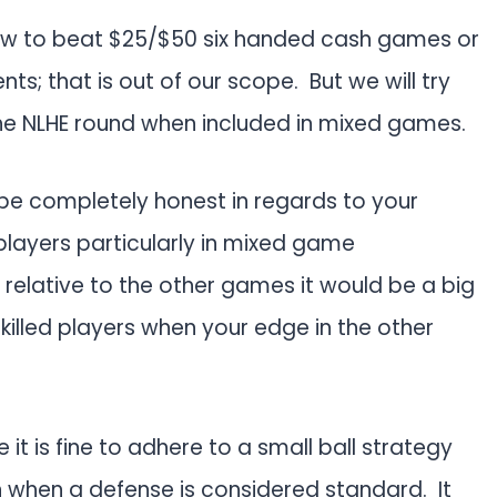
n how to beat $25/$50 six handed cash games or
ts; that is out of our scope. But we will try
the NLHE round when included in mixed games.
be completely honest in regards to your
 players particularly in mixed game
relative to the other games it would be a big
killed players when your edge in the other
it is fine to adhere to a small ball strategy
in when a defense is considered standard. It