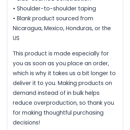
• Shoulder-to-shoulder taping
• Blank product sourced from
Nicaragua, Mexico, Honduras, or the
US
This product is made especially for
you as soon as you place an order,
which is why it takes us a bit longer to
deliver it to you. Making products on
demand instead of in bulk helps
reduce overproduction, so thank you
for making thoughtful purchasing
decisions!