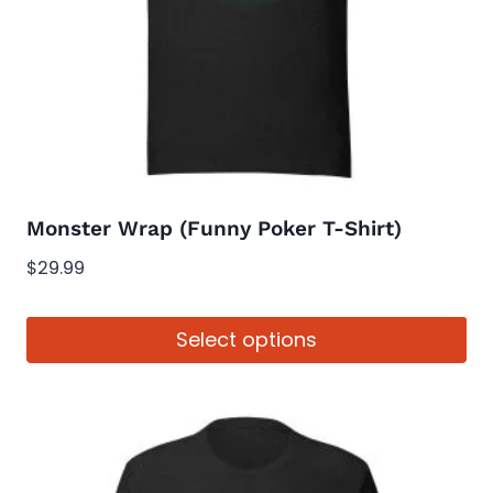
Monster Wrap (Funny Poker T-Shirt)
$
29.99
Select options
This
product
has
multiple