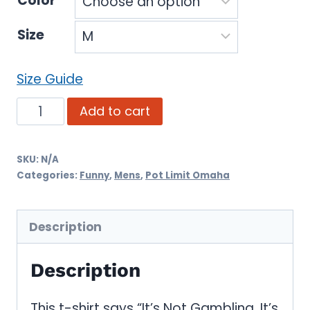
Color
Size
Size Guide
It's
Add to cart
Not
Gambling,
SKU:
N/A
Categories:
Funny
,
Mens
,
Pot Limit Omaha
It's
PLO
(Funny
Description
Poker
Description
T-
Shirt)
This t-shirt says “It’s Not Gambling, It’s