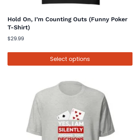
product
page
Hold On, I’m Counting Outs (Funny Poker
T-Shirt)
$
29.99
Select options
This
product
has
multiple
variants.
The
options