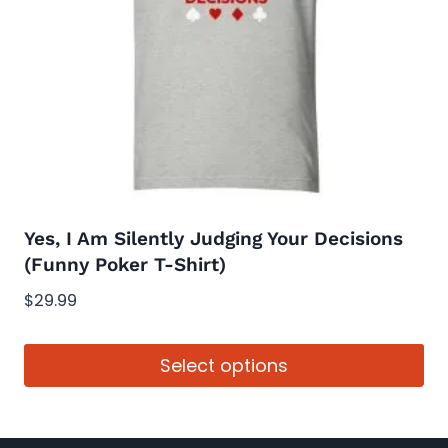
may
be
chosen
on
the
product
page
Yes, I Am Silently Judging Your Decisions
(Funny Poker T-Shirt)
$
29.99
Select options
This
product