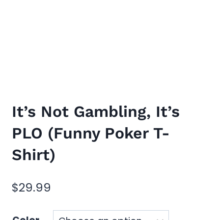
It’s Not Gambling, It’s
PLO (Funny Poker T-
Shirt)
$
29.99