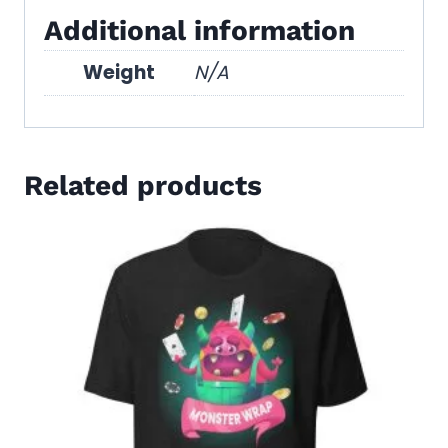
Additional information
Weight
N/A
Related products