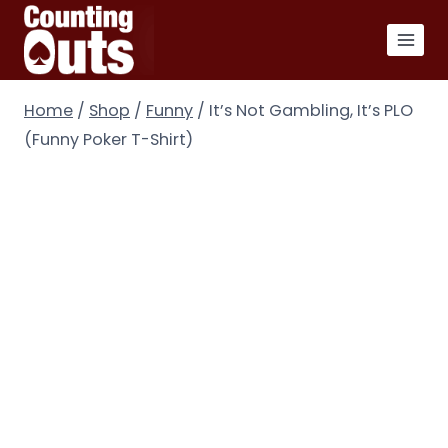
Skip
to
content
Home
/
Shop
/
Funny
/
It’s Not Gambling, It’s PLO
(Funny Poker T-Shirt)