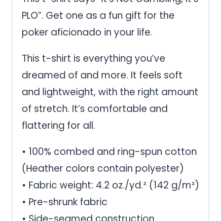
quantity
PLO”. Get one as a fun gift for the
poker aficionado in your life.
This t-shirt is everything you’ve
dreamed of and more. It feels soft
and lightweight, with the right amount
of stretch. It’s comfortable and
flattering for all.
• 100% combed and ring-spun cotton
(Heather colors contain polyester)
• Fabric weight: 4.2 oz./yd.² (142 g/m²)
• Pre-shrunk fabric
• Side-seamed construction