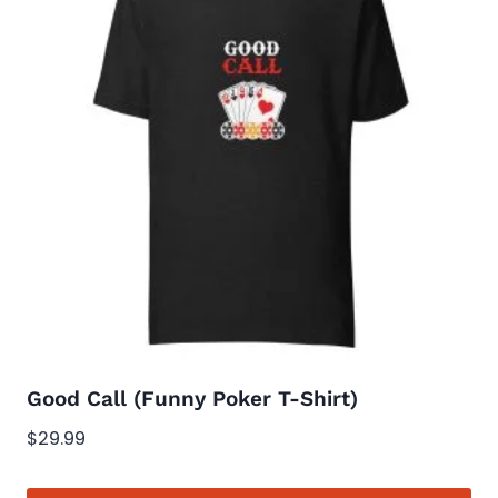
variants.
The
options
may
be
chosen
on
the
product
page
Good Call (Funny Poker T-Shirt)
$
29.99