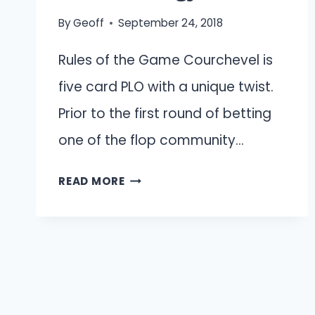
By
Geoff
September 24, 2018
Rules of the Game Courchevel is
five card PLO with a unique twist.
Prior to the first round of betting
one of the flop community…
COURCHEVEL
READ MORE
RULES
AND
BASIC
STRATEGY