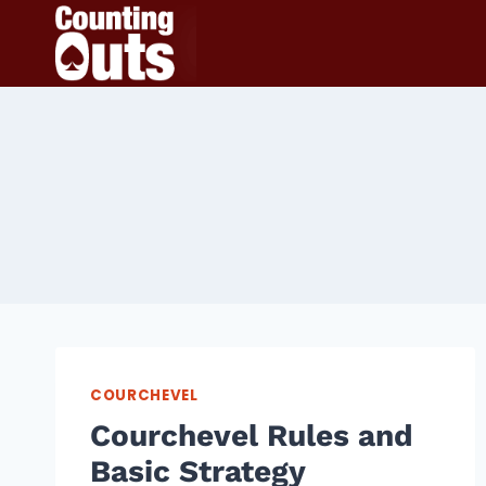
Skip
to
content
COURCHEVEL
Courchevel Rules and
Basic Strategy