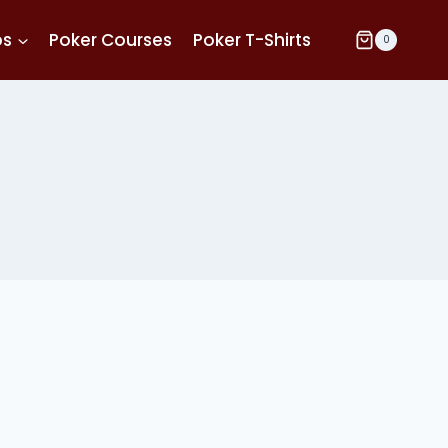
ps
Poker Courses
Poker T-Shirts
0