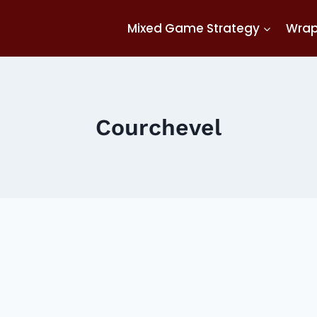
Mixed Game Strategy
Wra
Courchevel