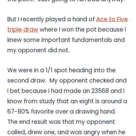
But I recently played a hand of
Ace to Five
triple draw
where I won the pot because I
knew some important fundamentals and
my opponent did not.
We were in a 1/1 spot heading into the
second draw. My opponent checked and
I bet because I had made an 23568 and I
know from study that an eight is around a
67-80% favorite over a drawing hand.
The end result was that my opponent
called, drew one, and was angry when he