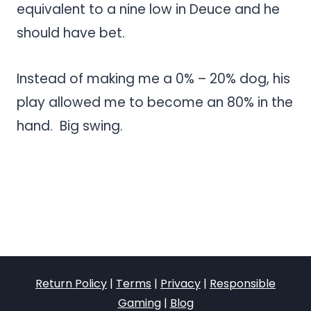
equivalent to a nine low in Deuce and he
should have bet.
Instead of making me a 0% – 20% dog, his
play allowed me to become an 80% in the
hand. Big swing.
Return Policy
|
Terms
|
Privacy
|
Responsible
Gaming
|
Blog