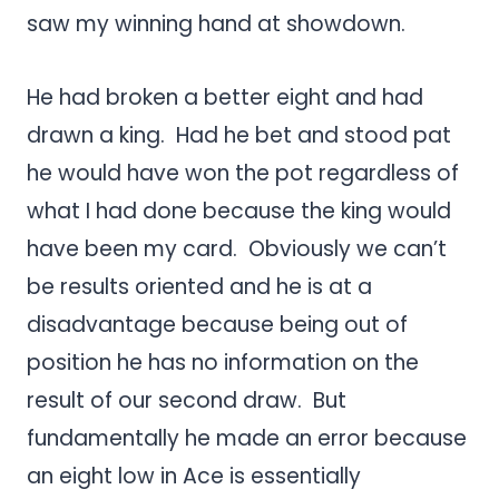
saw my winning hand at showdown.
He had broken a better eight and had
drawn a king. Had he bet and stood pat
he would have won the pot regardless of
what I had done because the king would
have been my card. Obviously we can’t
be results oriented and he is at a
disadvantage because being out of
position he has no information on the
result of our second draw. But
fundamentally he made an error because
an eight low in Ace is essentially