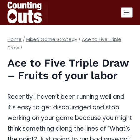
Skip
to
content
Home
/
Mixed Game Strategy
/
Ace to Five Triple
Draw
/
Ace to Five Triple Draw
– Fruits of your labor
Recently I haven’t been running well and
it’s easy to get discouraged and stop
working on your game because you might
think something along the lines of “What’s
the point? Just going to run bad anyway.”