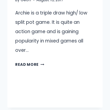
Archie is a triple draw high/ low
split pot game. It is quite an
action game and is gaining
popularity in mixed games all
over…
ARCHIE
READ MORE
INTRODUCTION