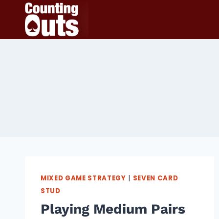
Skip
to
content
MIXED GAME STRATEGY
|
SEVEN CARD
STUD
Playing Medium Pairs