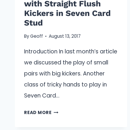
with Straight Flush
Kickers in Seven Card
Stud
By
Geoff
August 13, 2017
Introduction In last month’s article
we discussed the play of small
pairs with big kickers. Another
class of tricky hands to play in
Seven Card…
PLAYING
READ MORE
MEDIUM
PAIRS