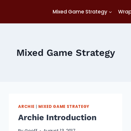
Mixed Game Strategy
Wra
Mixed Game Strategy
ARCHIE
|
MIXED GAME STRATEGY
Archie Introduction
By
Geoff
August 13, 2017