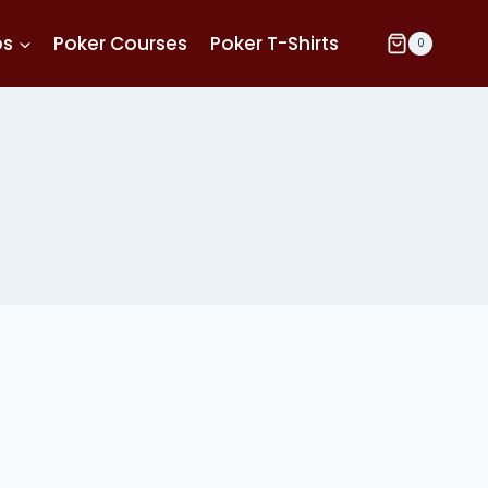
ps
Poker Courses
Poker T-Shirts
0